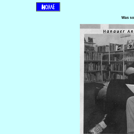
Was so 